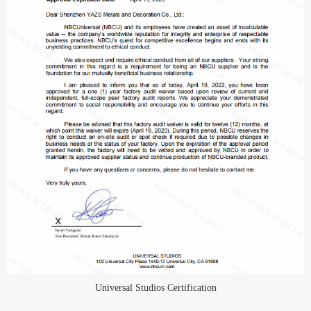
Universal Studios Certification