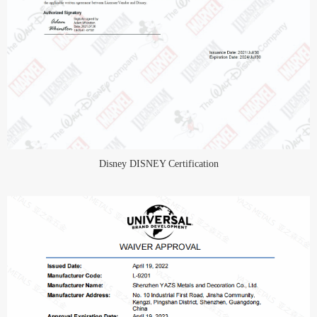
Disney DISNEY Certification