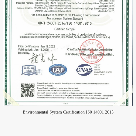
Environmental System Certification IS0 14001 2015