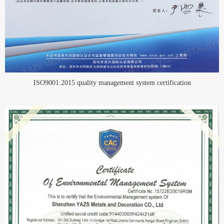
ISO9001:2015 quality management system certification