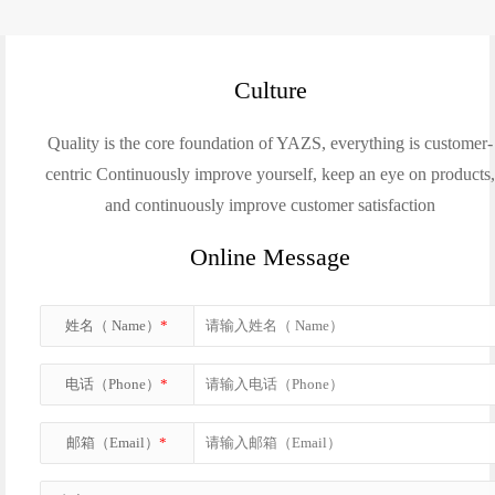
Culture
Quality is the core foundation of YAZS, everything is customer-
centric Continuously improve yourself, keep an eye on products
and continuously improve customer satisfaction
Online Message
姓名（ Name）
*
电话（Phone）
*
邮箱（Email）
*