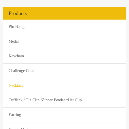
Products
Pin Badge
Medal
Keychain
Challenge Coin
Necklace
Cufflink / Tie Clip /Zipper Pendant/Hat Clip
Earring