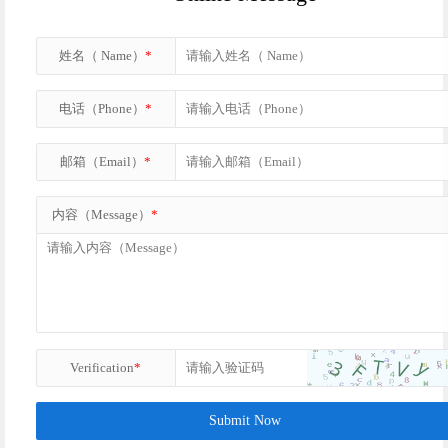
姓名（ Name）
*
电话（Phone）
*
邮箱（Email）
*
内容（Message）
*
Verification
*
Submit Now