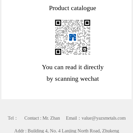
Product catalogue
You can read it directly
by scanning wechat
Tel： Contact : Mr. Zhan Email：value@yazsmetals.com
Addr : Building 4, No. 4 Lanjing North Road, Zhukeng