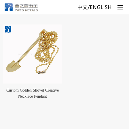
Custom Golden Shovel Creative
Necklace Pendant