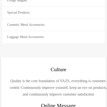
Fridge Magnet
Special Products
Cosmetic Metal Accessories
Luggage Metal Accessories
Culture
Quality is the core foundation of YAZS, everything is customer-
centric Continuously improve yourself, keep an eye on products
and continuously improve customer satisfaction
Online Message