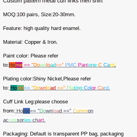
Custom pattern metal cuff links men shirt
MOQ:100 pairs, Size:20-30mm.
Feature:
high quality hard enamel.
Material: Copper & Iron.
Paint color: Please refer
to:
Ho
me
==
"Do
wn
lo
ad
=="
PMC
Pan
tone
C
Ca
rd
.
Plating color:Shiny Nickel,Please refer
to:
Ho
me
==
"Do
wn
lo
ad
=="
Pla
ting
Col
or
Ca
rd.
Cuff Link Leg:please choose
from:
Ho
me
== "
Do
wn
loa
d =="
Comm
on
ac
ces
sor
ies
ch
art
.
Packaging: Default is transparent PP bag, packaging