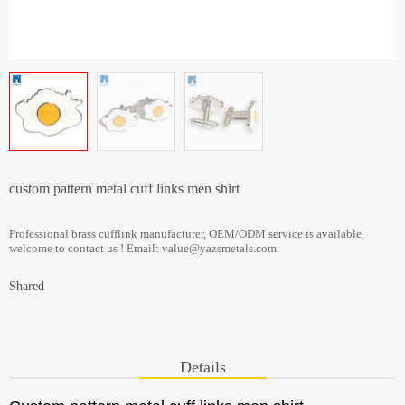
custom pattern metal cuff links men shirt
Professional brass cufflink manufacturer, OEM/ODM service is available,
welcome to contact us ! Email: value@yazsmetals.com
Shared
Details