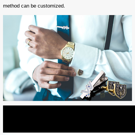
method can be customized.