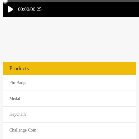
Products
Pin Badge
Medal
Keychain
Challenge Coin