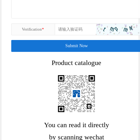
Verification
*
Submit Now
Product catalogue
You can read it directly
by scanning wechat