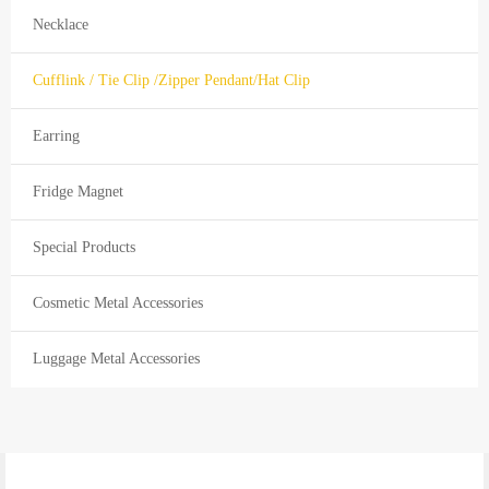
Necklace
Cufflink / Tie Clip /Zipper Pendant/Hat Clip
Earring
Fridge Magnet
Special Products
Cosmetic Metal Accessories
Luggage Metal Accessories