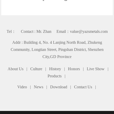
Tel： Contact : Mr. Zhan Email：value@yazsmetals.com
Addr : Building 4, No. 4 Lanjing North Road, Zhukeng
Community, Longtian Street, Pingshan District, Shenzhen
City,GD Province
About Us
|
Culture
|
History
|
Honors
|
Live Show
|
Products
|
Video
|
News
|
Download
|
Contact Us
|