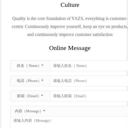
Culture
Quality is the core foundation of YAZS, everything is customer-
centric Continuously improve yourself, keep an eye on products
and continuously improve customer satisfaction
Online Message
姓名（ Name）
*
电话（Phone）
*
邮箱（Email）
*
内容（Message）
*